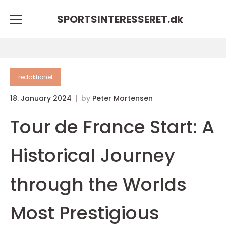
SPORTSINTERESSERET.
dk
redaktionel
18. January 2024
by
Peter Mortensen
Tour de France Start: A
Historical Journey
through the Worlds
Most Prestigious