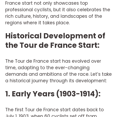
France start not only showcases top
professional cyclists, but it also celebrates the
rich culture, history, and landscapes of the
regions where it takes place.
Historical Development of
the Tour de France Start:
The Tour de France start has evolved over
time, adapting to the ever-changing
demands and ambitions of the race. Let’s take
a historical journey through its development:
1. Early Years (1903-1914):
The first Tour de France start dates back to
July 1, 1903, when 60 cyclists set off from