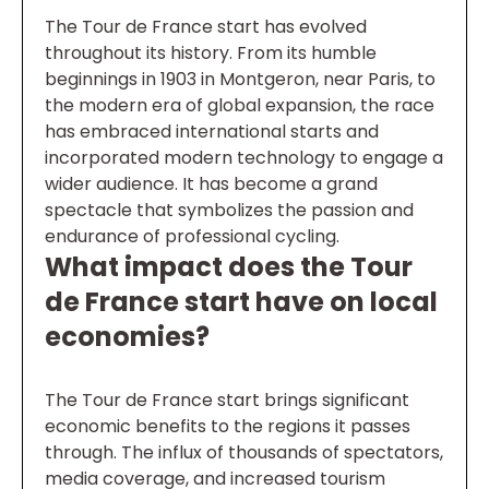
The Tour de France start has evolved
throughout its history. From its humble
beginnings in 1903 in Montgeron, near Paris, to
the modern era of global expansion, the race
has embraced international starts and
incorporated modern technology to engage a
wider audience. It has become a grand
spectacle that symbolizes the passion and
endurance of professional cycling.
What impact does the Tour
de France start have on local
economies?
The Tour de France start brings significant
economic benefits to the regions it passes
through. The influx of thousands of spectators,
media coverage, and increased tourism