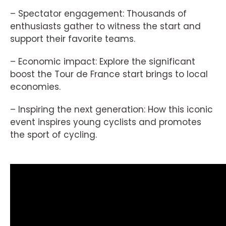
– Spectator engagement: Thousands of
enthusiasts gather to witness the start and
support their favorite teams.
– Economic impact: Explore the significant
boost the Tour de France start brings to local
economies.
– Inspiring the next generation: How this iconic
event inspires young cyclists and promotes
the sport of cycling.