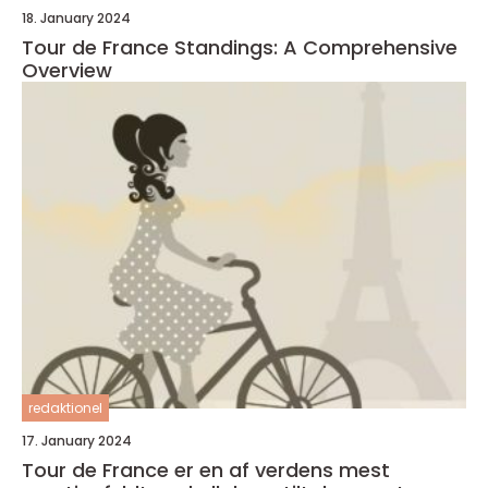
18. January 2024
Tour de France Standings: A Comprehensive
Overview
redaktionel
17. January 2024
Tour de France er en af verdens mest