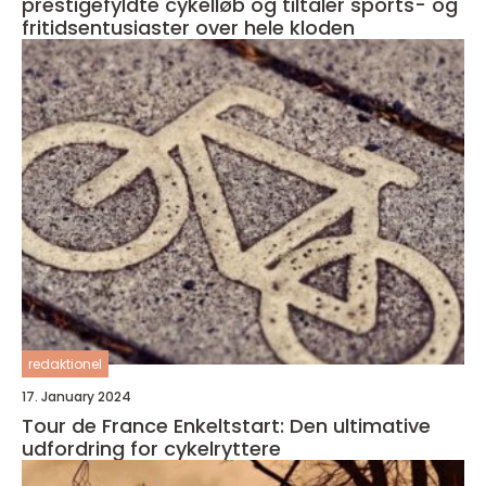
prestigefyldte cykelløb og tiltaler sports- og
fritidsentusiaster over hele kloden
redaktionel
17. January 2024
Tour de France Enkeltstart: Den ultimative
udfordring for cykelryttere