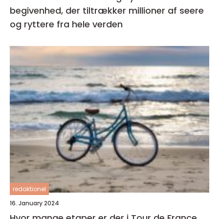
begivenhed, der tiltrækker millioner af seere
og ryttere fra hele verden
redaktionel
16. January 2024
Hvor mange etaper er der i Tour de France