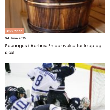
inspiration
04. June 2025
Saunagus i Aarhus: En oplevelse for krop og
sjæl