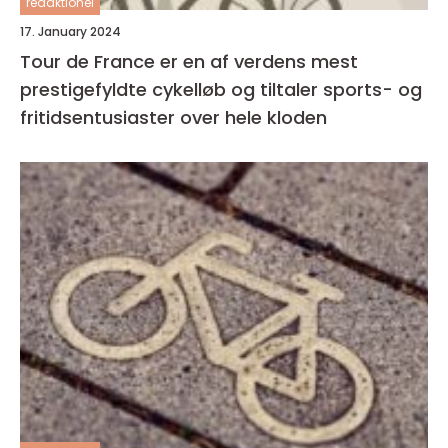
redaktionel
17. January 2024
Tour de France er en af verdens mest
prestigefyldte cykelløb og tiltaler sports- og
fritidsentusiaster over hele kloden