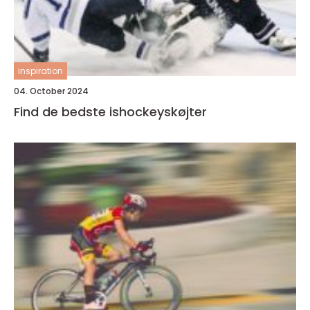
inspiration
04. October 2024
Find de bedste ishockeyskøjter