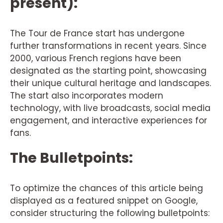
present):
The Tour de France start has undergone
further transformations in recent years. Since
2000, various French regions have been
designated as the starting point, showcasing
their unique cultural heritage and landscapes.
The start also incorporates modern
technology, with live broadcasts, social media
engagement, and interactive experiences for
fans.
The Bulletpoints:
To optimize the chances of this article being
displayed as a featured snippet on Google,
consider structuring the following bulletpoints: