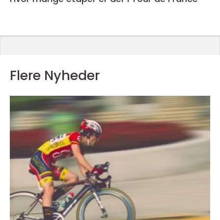
Flere Nyheder