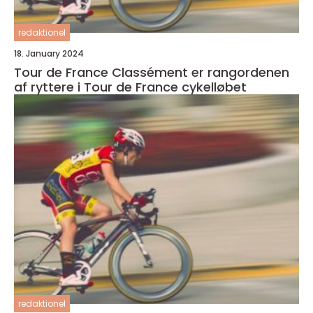
redaktionel
18. January 2024
Tour de France Classément er rangordenen
af ryttere i Tour de France cykelløbet
redaktionel