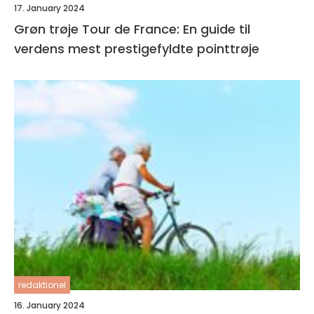
17. January 2024
Grøn trøje Tour de France: En guide til
verdens mest prestigefyldte pointtrøje
redaktionel
16. January 2024