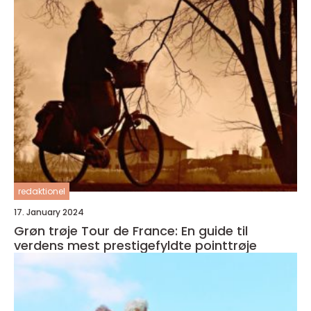
redaktionel
17. January 2024
Grøn trøje Tour de France: En guide til
verdens mest prestigefyldte pointtrøje