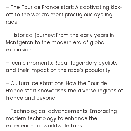
– The Tour de France start: A captivating kick-
off to the world’s most prestigious cycling
race.
– Historical journey: From the early years in
Montgeron to the modern era of global
expansion.
– Iconic moments: Recall legendary cyclists
and their impact on the race’s popularity.
– Cultural celebrations: How the Tour de
France start showcases the diverse regions of
France and beyond.
– Technological advancements: Embracing
modern technology to enhance the
experience for worldwide fans.