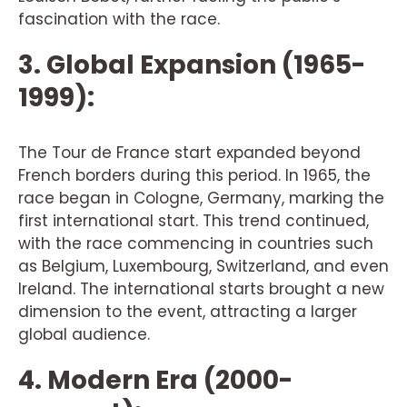
fascination with the race.
3. Global Expansion (1965-
1999):
The Tour de France start expanded beyond
French borders during this period. In 1965, the
race began in Cologne, Germany, marking the
first international start. This trend continued,
with the race commencing in countries such
as Belgium, Luxembourg, Switzerland, and even
Ireland. The international starts brought a new
dimension to the event, attracting a larger
global audience.
4. Modern Era (2000-