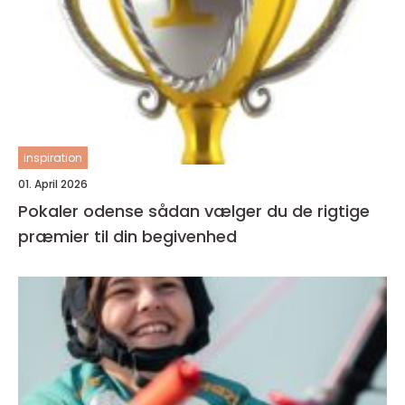
inspiration
01. April 2026
Pokaler odense sådan vælger du de rigtige
præmier til din begivenhed