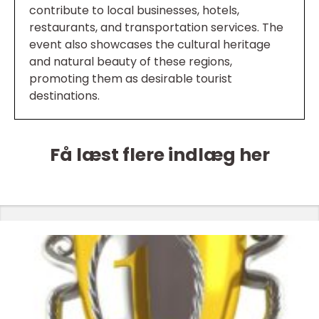
contribute to local businesses, hotels,
restaurants, and transportation services. The
event also showcases the cultural heritage
and natural beauty of these regions,
promoting them as desirable tourist
destinations.
Få læst flere indlæg her