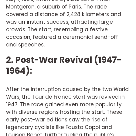
Montgeron, a suburb of Paris. The race
covered a distance of 2,428 kilometers and
was an instant success, attracting large
crowds. The start, resembling a festive
occasion, featured a ceremonial send-off
and speeches.
2. Post-War Revival (1947-
1964):
After the interruption caused by the two World
Wars, the Tour de France start was revived in
1947. The race gained even more popularity,
with diverse regions hosting the start. These
early post-war editions saw the rise of
legendary cyclists like Fausto Coppi and
Louison Bobet, further fueling the public’s