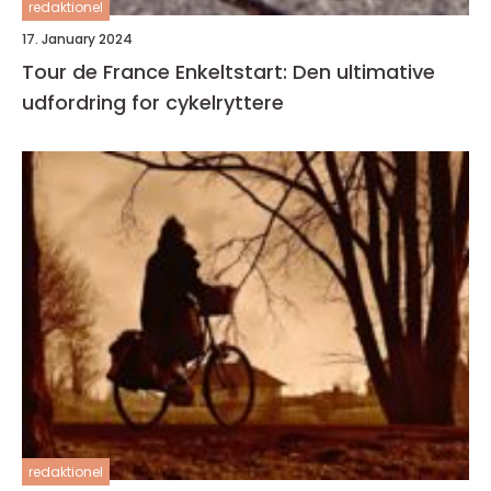
redaktionel
17. January 2024
Tour de France Enkeltstart: Den ultimative
udfordring for cykelryttere
redaktionel