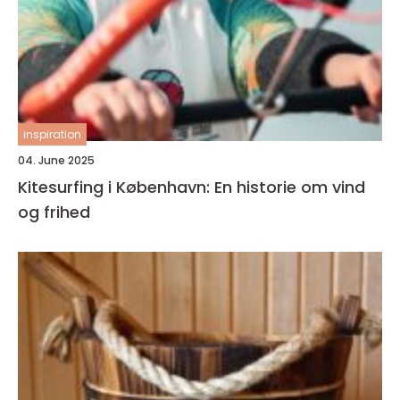
inspiration
04. June 2025
Kitesurfing i København: En historie om vind
og frihed