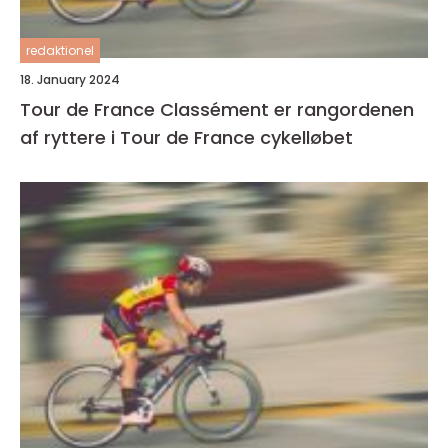
redaktionel
18. January 2024
Tour de France Classément er rangordenen
af ryttere i Tour de France cykelløbet