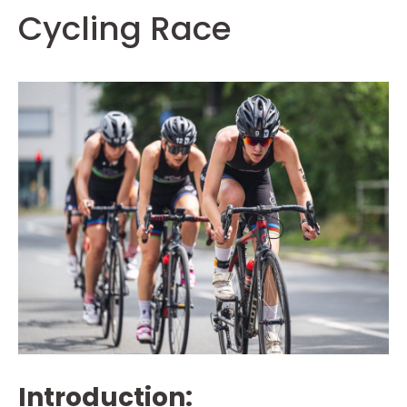
Cycling Race
Introduction: