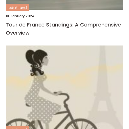
redaktionel
18. January 2024
Tour de France Standings: A Comprehensive
Overview