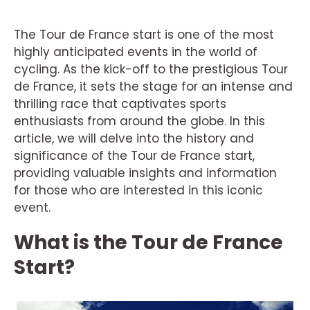
The Tour de France start is one of the most
highly anticipated events in the world of
cycling. As the kick-off to the prestigious Tour
de France, it sets the stage for an intense and
thrilling race that captivates sports
enthusiasts from around the globe. In this
article, we will delve into the history and
significance of the Tour de France start,
providing valuable insights and information
for those who are interested in this iconic
event.
What is the Tour de France
Start?