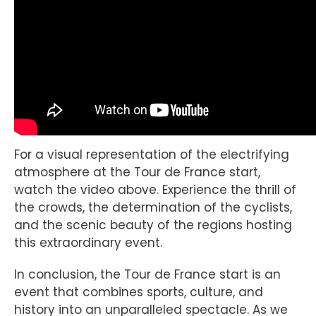
For a visual representation of the electrifying
atmosphere at the Tour de France start,
watch the video above. Experience the thrill of
the crowds, the determination of the cyclists,
and the scenic beauty of the regions hosting
this extraordinary event.
In conclusion, the Tour de France start is an
event that combines sports, culture, and
history into an unparalleled spectacle. As we