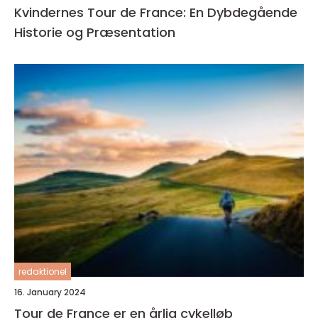
Kvindernes Tour de France: En Dybdegående
Historie og Præsentation
redaktionel
16. January 2024
Tour de France er en årlig cykelløb