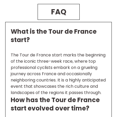
FAQ
What is the Tour de France
start?
The Tour de France start marks the beginning
of the iconic three-week race, where top
professional cyclists embark on a grueling
journey across France and occasionally
neighboring countries. It is a highly anticipated
event that showcases the rich culture and
landscapes of the regions it passes through.
How has the Tour de France
start evolved over time?