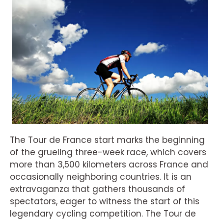
The Tour de France start marks the beginning
of the grueling three-week race, which covers
more than 3,500 kilometers across France and
occasionally neighboring countries. It is an
extravaganza that gathers thousands of
spectators, eager to witness the start of this
legendary cycling competition. The Tour de