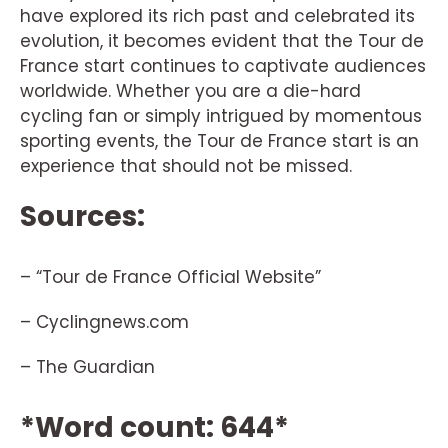
have explored its rich past and celebrated its
evolution, it becomes evident that the Tour de
France start continues to captivate audiences
worldwide. Whether you are a die-hard
cycling fan or simply intrigued by momentous
sporting events, the Tour de France start is an
experience that should not be missed.
Sources:
– “Tour de France Official Website”
– Cyclingnews.com
– The Guardian
*Word count: 644*