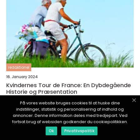
redaktionel
16. January 2024
Kvindernes Tour de France: En Dybdegående
Historie og Præsentation
På vores website bruges cookies til at huske dine
indstillinger, statistik og personalisering af indhold og
annoncer. Denne information deles med tredjepart. Ved
fortsat brug af websiden godkender du cookiepolitikken.
SPORTSINTERESSERET.
dk
Ok
Privatlivspolitik